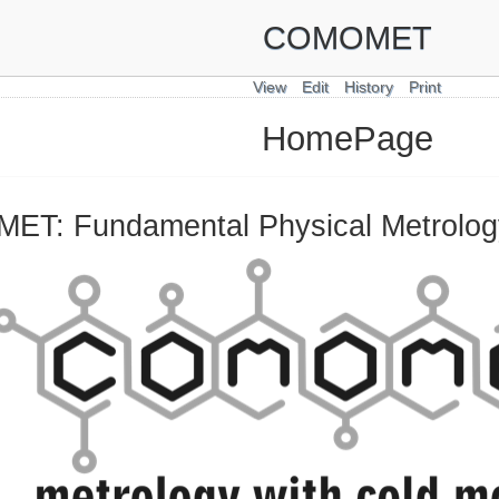
COMOMET
View
Edit
History
Print
HomePage
T: Fundamental Physical Metrology