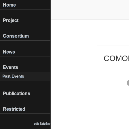
Home
Project
Consortium
News
COMOME
Events
Past Events
Publications
Restricted
edit SideBar