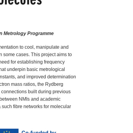
 on Metrology Programme
entation to cool, manipulate and
n some cases. This project aims to
 need for establishing frequency
that underpin basic metrological
onstants, and improved determination
ectron mass ratios, the Rydberg
c connections built during previous
n between NMIs and academic
ia such fibre networks for molecular