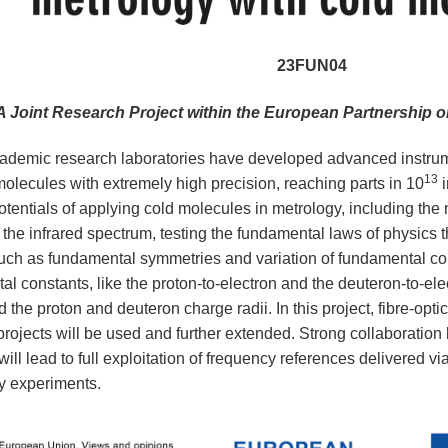
23FUN04
A Joint Research Project within the European Partnership
ademic research laboratories have developed advanced instrum
13
molecules with extremely high precision, reaching parts in 10
i
otentials of applying cold molecules in metrology, including the
 the infrared spectrum, testing the fundamental laws of physics 
such as fundamental symmetries and variation of fundamental c
al constants, like the proton-to-electron and the deuteron-to-el
 the proton and deuteron charge radii. In this project, fibre-opti
jects will be used and further extended. Strong collaboratio
will lead to full exploitation of frequency references delivered v
y experiments.