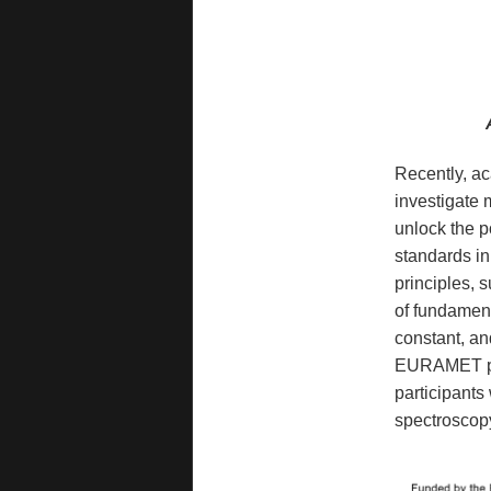
Recently, ac
investigate 
unlock the p
standards in
principles, 
of fundament
constant, and
EURAMET pro
participants 
spectroscop