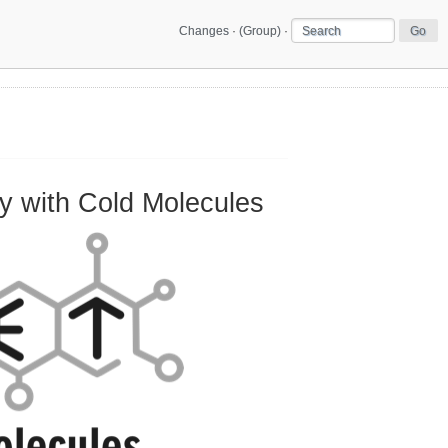
Changes
·
(Group)
·
 with Cold Molecules